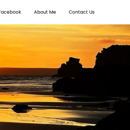
Facebook
About Me
Contact Us