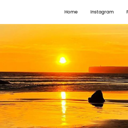
Home
Instagram