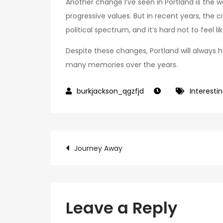
Another change I’ve seen in Portland is the w
progressive values. But in recent years, the
political spectrum, and it’s hard not to feel l
Despite these changes, Portland will always ho
many memories over the years.
Interestin
Post
Journey Away
navigation
Leave a Reply