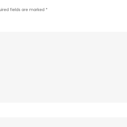
ired fields are marked
*