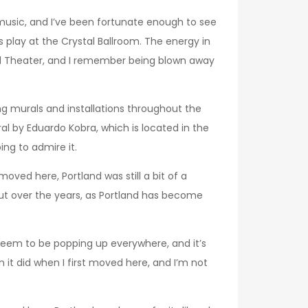
e music, and I’ve been fortunate enough to see
lay at the Crystal Ballroom. The energy in
nd Theater, and I remember being blown away
ng murals and installations throughout the
l by Eduardo Kobra, which is located in the
ing to admire it.
oved here, Portland was still a bit of a
 But over the years, as Portland has become
 seem to be popping up everywhere, and it’s
an it did when I first moved here, and I’m not