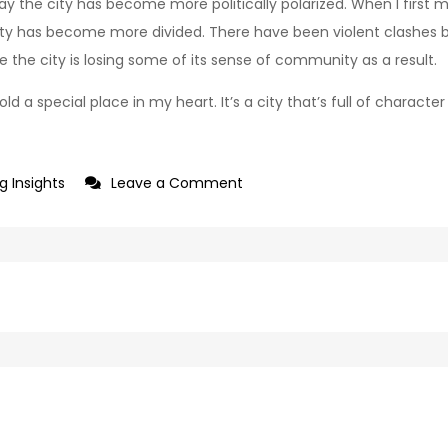
ay the city has become more politically polarized. When I first mo
 city has become more divided. There have been violent clashes 
ike the city is losing some of its sense of community as a result.
ld a special place in my heart. It’s a city that’s full of charact
on
g Insights
Leave a Comment
Goodbye