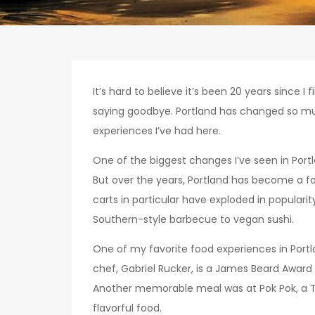
It’s hard to believe it’s been 20 years since
saying goodbye. Portland has changed so much i
experiences I’ve had here.
One of the biggest changes I’ve seen in Port
But over the years, Portland has become a f
carts in particular have exploded in populari
Southern-style barbecue to vegan sushi.
One of my favorite food experiences in Portla
chef, Gabriel Rucker, is a James Beard Award w
Another memorable meal was at Pok Pok, a Thai
flavorful food.