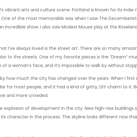
d’s vibrant arts and culture scene. Portland is known for its indi
 One of the most memorable was when I saw The Decemberists p
an incredible show. I also saw Modest Mouse play at the Rosela
hat I’ve always loved is the street art. There are so many amazi
or to the streets. One of my favorite pieces is the “Dream” mura
ion of a woman’s face, and it’s impossible to walk by without stopp
k by how much the city has changed over the years. When I first m
dar for most people, and it had a kind of gritty, DIY charm to it.
ive and more crowded.
he explosion of development in the city. New high-rise buildings
f its character in the process. The skyline looks different now th