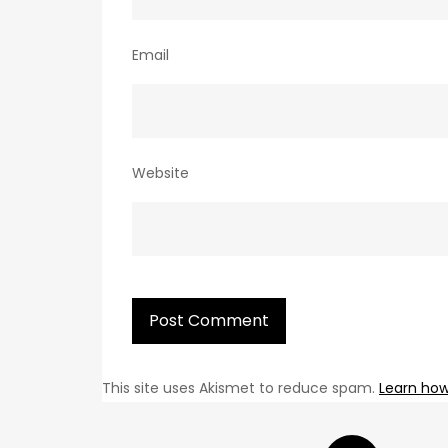
Email
Website
This site uses Akismet to reduce spam.
Learn how