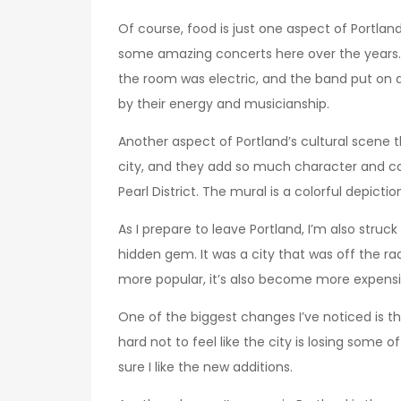
Of course, food is just one aspect of Portlan
some amazing concerts here over the years.
the room was electric, and the band put on 
by their energy and musicianship.
Another aspect of Portland’s cultural scene t
city, and they add so much character and col
Pearl District. The mural is a colorful depict
As I prepare to leave Portland, I’m also struc
hidden gem. It was a city that was off the ra
more popular, it’s also become more expens
One of the biggest changes I’ve noticed is t
hard not to feel like the city is losing some o
sure I like the new additions.