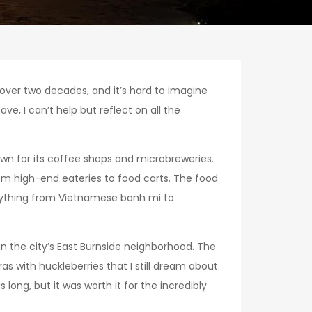
r over two decades, and it’s hard to imagine
ve, I can’t help but reflect on all the
own for its coffee shops and microbreweries.
om high-end eateries to food carts. The food
verything from Vietnamese banh mi to
in the city’s East Burnside neighborhood. The
as with huckleberries that I still dream about.
ong, but it was worth it for the incredibly