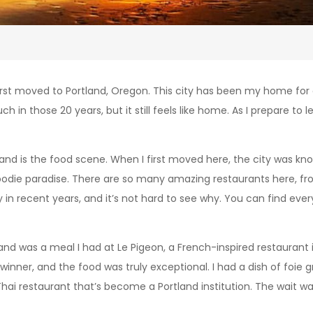
 I first moved to Portland, Oregon. This city has been my home fo
n those 20 years, but it still feels like home. As I prepare to lea
land is the food scene. When I first moved here, the city was kn
oodie paradise. There are so many amazing restaurants here, fr
ty in recent years, and it’s not hard to see why. You can find e
nd was a meal I had at Le Pigeon, a French-inspired restaurant 
inner, and the food was truly exceptional. I had a dish of foie gr
 restaurant that’s become a Portland institution. The wait was l