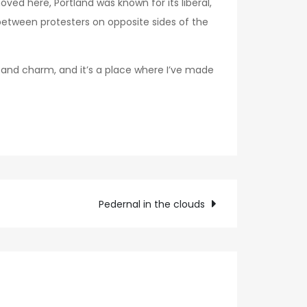
ved here, Portland was known for its liberal,
between protesters on opposite sides of the
er and charm, and it’s a place where I’ve made
Pedernal in the clouds