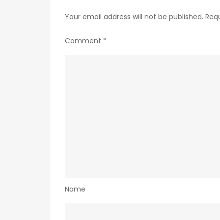
Your email address will not be published.
Requ
Comment
*
Name