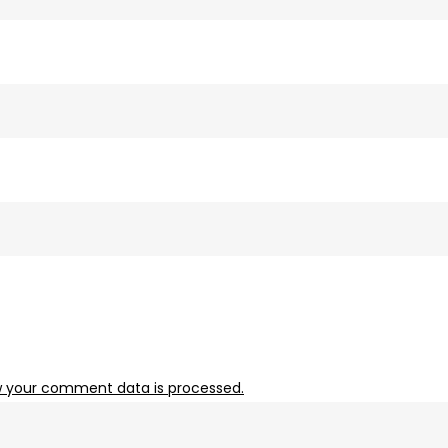
 your comment data is processed.