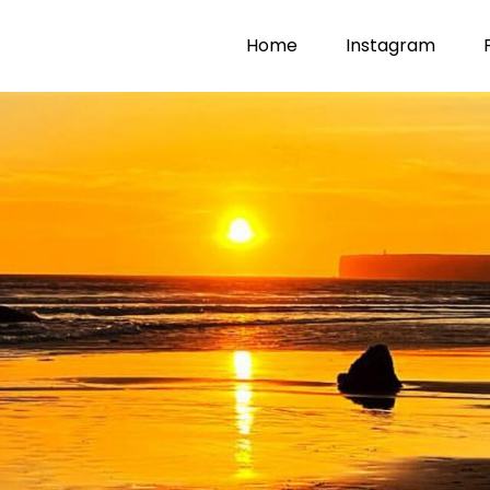
Home
Instagram