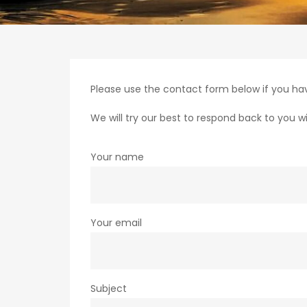
Please use the contact form below if you hav
We will try our best to respond back to you wi
Your name
Your email
Subject