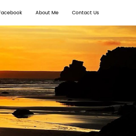
Facebook
About Me
Contact Us