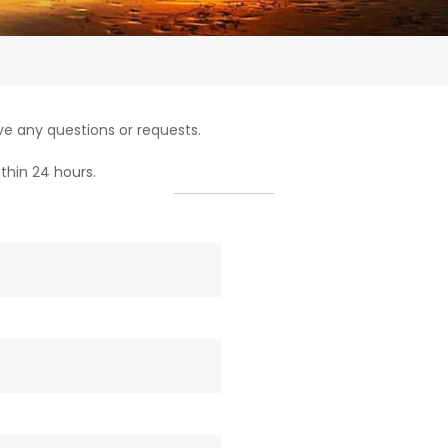
e any questions or requests.
thin 24 hours.