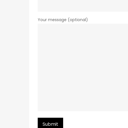
Your message (optional)