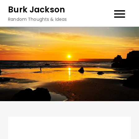
Skip
Burk Jackson
to
Random Thoughts & Ideas
content