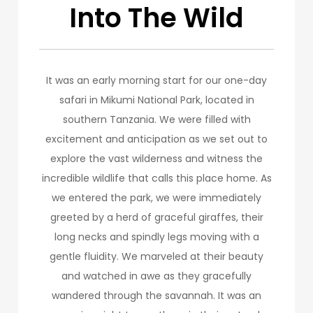
Into The Wild
It was an early morning start for our one-day
safari in Mikumi National Park, located in
southern Tanzania. We were filled with
excitement and anticipation as we set out to
explore the vast wilderness and witness the
incredible wildlife that calls this place home. As
we entered the park, we were immediately
greeted by a herd of graceful giraffes, their
long necks and spindly legs moving with a
gentle fluidity. We marveled at their beauty
and watched in awe as they gracefully
wandered through the savannah. It was an