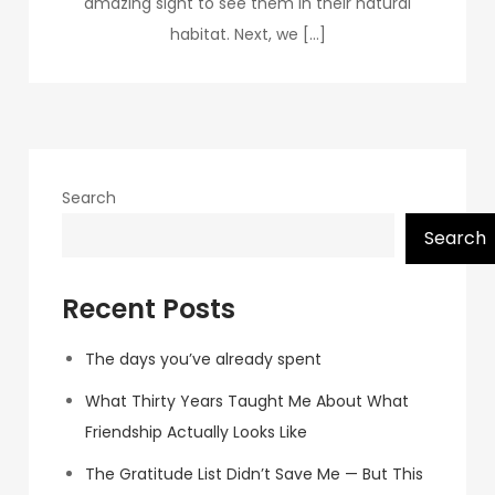
amazing sight to see them in their natural
habitat. Next, we […]
Search
Search
Recent Posts
The days you’ve already spent
What Thirty Years Taught Me About What
Friendship Actually Looks Like
The Gratitude List Didn’t Save Me — But This