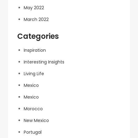
May 2022
March 2022
Categories
Inspiration
Interesting Insights
Living Life
Mexico
Mexico
Morocco
New Mexico
Portugal