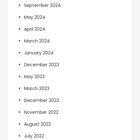
September 2024
May 2024
April 2024
March 2024
January 2024
December 2023
May 2023
March 2023
December 2022
November 2022
August 2022
July 2022