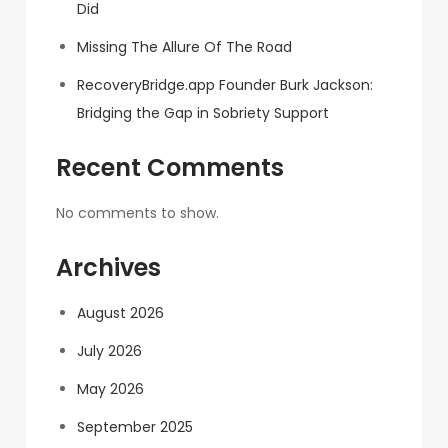
Did
Missing The Allure Of The Road
RecoveryBridge.app Founder Burk Jackson:
Bridging the Gap in Sobriety Support
Recent Comments
No comments to show.
Archives
August 2026
July 2026
May 2026
September 2025