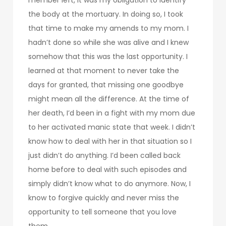
the body at the mortuary. In doing so, I took
that time to make my amends to my mom. I
hadn’t done so while she was alive and I knew
somehow that this was the last opportunity. I
learned at that moment to never take the
days for granted, that missing one goodbye
might mean all the difference. At the time of
her death, I’d been in a fight with my mom due
to her activated manic state that week. I didn’t
know how to deal with her in that situation so I
just didn’t do anything. I’d been called back
home before to deal with such episodes and
simply didn’t know what to do anymore. Now, I
know to forgive quickly and never miss the
opportunity to tell someone that you love
them.