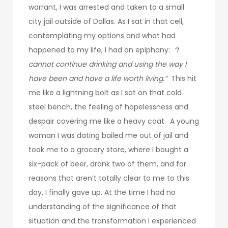
warrant, I was arrested and taken to a small
city jail outside of Dallas. As I sat in that cell,
contemplating my options and what had
happened to my life, I had an epiphany:
“I
cannot continue drinking and using the way I
have been and have a life worth living.”
This hit
me like a lightning bolt as I sat on that cold
steel bench, the feeling of hopelessness and
despair covering me like a heavy coat. A young
woman I was dating bailed me out of jail and
took me to a grocery store, where I bought a
six-pack of beer, drank two of them, and for
reasons that aren’t totally clear to me to this
day, I finally gave up. At the time I had no
understanding of the significance of that
situation and the transformation I experienced