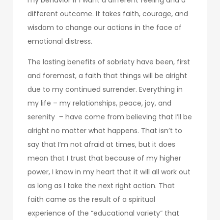
different outcome. It takes faith, courage, and
wisdom to change our actions in the face of
emotional distress.
The lasting benefits of sobriety have been, first
and foremost, a faith that things will be alright
due to my continued surrender. Everything in
my life – my relationships, peace, joy, and
serenity – have come from believing that I’ll be
alright no matter what happens. That isn’t to
say that I’m not afraid at times, but it does
mean that I trust that because of my higher
power, I know in my heart that it will all work out
as long as I take the next right action. That
faith came as the result of a spiritual
experience of the “educational variety” that