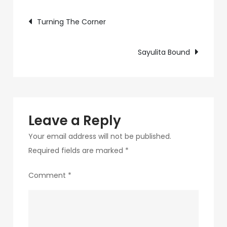
Post
Win
Turning The Corner
navigation
Sayulita Bound
Leave a Reply
Your email address will not be published.
Required fields are marked
*
Comment
*