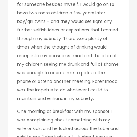
for someone besides myself. I would go on to
have two more children a few years later –
boy/girl twins – and they would set right any
further selfish ideas or aspirations that I carried
through my sobriety. There were plenty of
times when the thought of drinking would
creep into my conscious mind and the idea of
my children seeing me drunk and full of shame
was enough to coerce me to pick up the
phone or attend another meeting. Parenthood
was the impetus to do whatever I could to
maintain and enhance my sobriety.
One morning at breakfast with my sponsor I
was complaining about something with my
wife or kids, and he looked across the table and
said to me “I don’t give a f-–k about how you