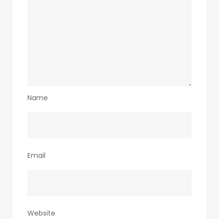
Name
Email
Website