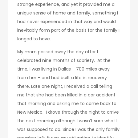
strange experience, and yet it provided me a
unique sense of home and family, something I
had never experienced in that way and would
inevitably form part of the basis for the family I
longed to have.
My mom passed away the day after I
celebrated nine months of sobriety. At the
time, I was living in Dallas – 700 miles away
from her – and had built a life in recovery
there. Late one night, I received a call telling
me that she had been killed in a car accident
that morning and asking me to come back to
New Mexico. I drove through the night to arrive
the next morning although I wasn’t sure what I
was supposed to do. Since I was the only family
member left, it was my obligation to identify