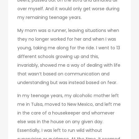
over myself. And it would only get worse during
my remaining teenage years.
My mom was a runner, leaving situations when
they no longer worked for her and when I was
young, taking me along for the ride. I went to 13
different schools growing up and this,
invariably, showed me a way of dealing with life
that wasn’t based on communication and
understanding but was instead based on fear.
In my teenage years, my alcoholic mother left
me in Tulsa, moved to New Mexico, and left me
in the care of a housekeeper and whomever
else was in the house on any given day.
Essentially, I was left to run wild without
supervision or guidance. At the time, it seemed