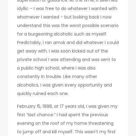
idyllic – I was free to do whatever I wanted with
whomever I wanted – but looking back I now
understand this was the worst possible scenario
for a burgeoning alcoholic such as myself.
Predictably, I ran amok and did whatever I could
get away with. I was soon kicked out of the
private school I was attending and was sent to
a public high school, where I was also
constantly in trouble. Like many other
alcoholics, I was given every opportunity and
quickly ruined each one.
February 15, 1998, at 17 years old, I was given my
first “last chance.” I had spent the previous
evening on the roof of my home threatening
to jump off and kill myself. This wasn’t my first