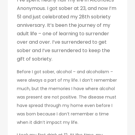
Anonymous. I got sober at 23, and now I’m
51 and just celebrated my 28th sobriety
anniversary. It’s been the journey of my
adult life – one of learning to surrender
over and over. I’ve surrendered to get
sober and I’ve surrendered to keep the
gift of sobriety.
Before I got sober, alcohol – and alcoholism –
were always a part of my life. I don’t remember
much, but the memories I have where alcohol
was present are not positive. The disease must
have spread through my home even before I
was born because I don’t remember a time
when it didn’t impact my life.
I took my first drink at 12. At the time, my