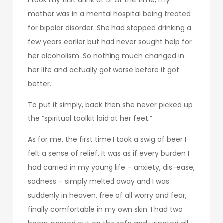
mother was in a mental hospital being treated
for bipolar disorder. She had stopped drinking a
few years earlier but had never sought help for
her alcoholism. So nothing much changed in
her life and actually got worse before it got
better.
To put it simply, back then she never picked up
the “spiritual toolkit laid at her feet.”
As for me, the first time I took a swig of beer I
felt a sense of relief. It was as if every burden I
had carried in my young life – anxiety, dis-ease,
sadness – simply melted away and I was
suddenly in heaven, free of all worry and fear,
finally comfortable in my own skin. I had two
beers, passed out on the sofa and urinated all