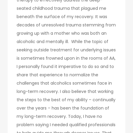
seated childhood trauma that plagued me
beneath the surface of my recovery. It was
decades of unresolved trauma stemming from
growing up with a mother who was both an
alcoholic and mentally ill. While the topic of
seeking outside treatment for underlying issues
is sometimes frowned upon in the rooms of AA,
I personally found it imperative to do so and to
share that experience to normalize the
challenges that alcoholics sometimes face in
long-term recovery. I also believe that working
the steps to the best of my ability – continually
over the years – has been the foundation of
my long-term recovery. Today, I have no
problem saying I needed qualified professionals
to help guide me through deeper issues. That