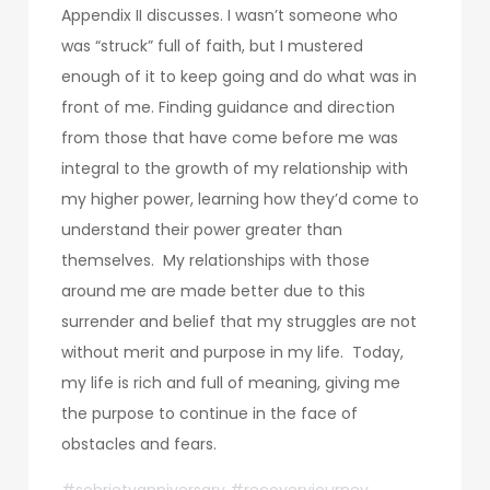
Appendix II discusses. I wasn’t someone who
was “struck” full of faith, but I mustered
enough of it to keep going and do what was in
front of me. Finding guidance and direction
from those that have come before me was
integral to the growth of my relationship with
my higher power, learning how they’d come to
understand their power greater than
themselves. My relationships with those
around me are made better due to this
surrender and belief that my struggles are not
without merit and purpose in my life. Today,
my life is rich and full of meaning, giving me
the purpose to continue in the face of
obstacles and fears.
#sobrietyanniversary #recoveryjourney