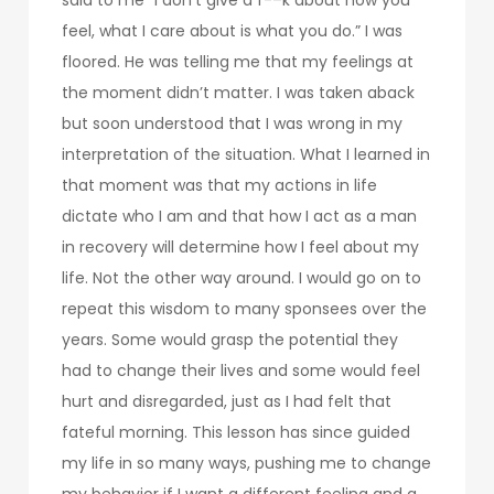
feel, what I care about is what you do.” I was
floored. He was telling me that my feelings at
the moment didn’t matter. I was taken aback
but soon understood that I was wrong in my
interpretation of the situation. What I learned in
that moment was that my actions in life
dictate who I am and that how I act as a man
in recovery will determine how I feel about my
life. Not the other way around. I would go on to
repeat this wisdom to many sponsees over the
years. Some would grasp the potential they
had to change their lives and some would feel
hurt and disregarded, just as I had felt that
fateful morning. This lesson has since guided
my life in so many ways, pushing me to change
my behavior if I want a different feeling and a