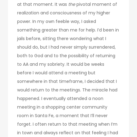
at that moment. It was
the
pivotal moment of
realization and consciousness of my higher
power. In my own feeble way, I asked
something greater than me for help. I’d been in
jails before, sitting there wondering what I
should do, but I had never simply surrendered,
both to God and to the possibility of returning
to AA and my sobriety. It would be weeks
before I would attend a meeting but
somewhere in that timeframe, I decided that I
would return to the meetings. The miracle had
happened. I eventually attended a noon
meeting in a shopping center community
room in Santa Fe, a moment that I’ll never
forget. I often return to that meeting when I’m
in town and always reflect on that feeling I had