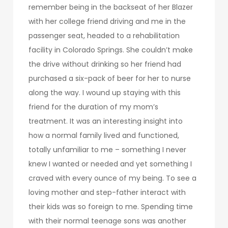
remember being in the backseat of her Blazer
with her college friend driving and me in the
passenger seat, headed to a rehabilitation
facility in Colorado Springs. She couldn’t make
the drive without drinking so her friend had
purchased a six-pack of beer for her to nurse
along the way. I wound up staying with this
friend for the duration of my mom’s
treatment. It was an interesting insight into
how a normal family lived and functioned,
totally unfamiliar to me – something I never
knew I wanted or needed and yet something I
craved with every ounce of my being. To see a
loving mother and step-father interact with
their kids was so foreign to me. Spending time
with their normal teenage sons was another