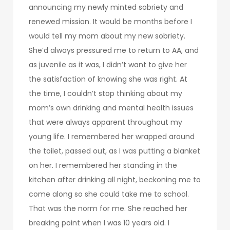
announcing my newly minted sobriety and
renewed mission. It would be months before I
would tell my mom about my new sobriety.
She’d always pressured me to return to AA, and
as juvenile as it was, I didn’t want to give her
the satisfaction of knowing she was right. At
the time, I couldn’t stop thinking about my
mom’s own drinking and mental health issues
that were always apparent throughout my
young life. I remembered her wrapped around
the toilet, passed out, as I was putting a blanket
on her. I remembered her standing in the
kitchen after drinking all night, beckoning me to
come along so she could take me to school.
That was the norm for me. She reached her
breaking point when I was 10 years old. I