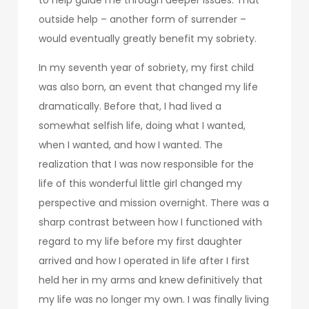
outside help – another form of surrender –
would eventually greatly benefit my sobriety.
In my seventh year of sobriety, my first child
was also born, an event that changed my life
dramatically. Before that, I had lived a
somewhat selfish life, doing what I wanted,
when I wanted, and how I wanted. The
realization that I was now responsible for the
life of this wonderful little girl changed my
perspective and mission overnight. There was a
sharp contrast between how I functioned with
regard to my life before my first daughter
arrived and how I operated in life after I first
held her in my arms and knew definitively that
my life was no longer my own. I was finally living