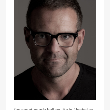
I’ve spent nearly half my life in Alcoholics