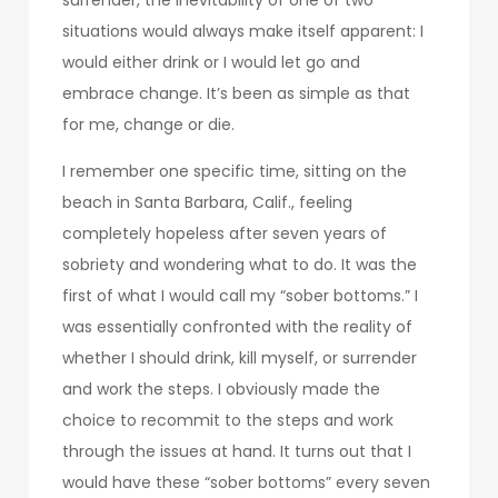
situations would always make itself apparent: I
would either drink or I would let go and
embrace change. It’s been as simple as that
for me, change or die.
I remember one specific time, sitting on the
beach in Santa Barbara, Calif., feeling
completely hopeless after seven years of
sobriety and wondering what to do. It was the
first of what I would call my “sober bottoms.” I
was essentially confronted with the reality of
whether I should drink, kill myself, or surrender
and work the steps. I obviously made the
choice to recommit to the steps and work
through the issues at hand. It turns out that I
would have these “sober bottoms” every seven