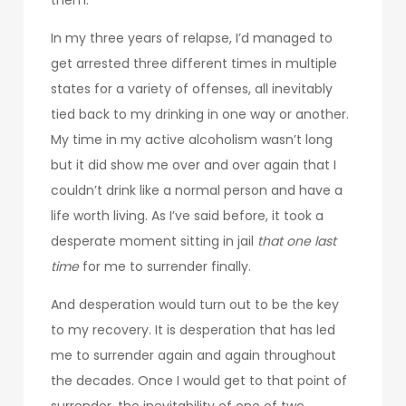
In my three years of relapse, I’d managed to
get arrested three different times in multiple
states for a variety of offenses, all inevitably
tied back to my drinking in one way or another.
My time in my active alcoholism wasn’t long
but it did show me over and over again that I
couldn’t drink like a normal person and have a
life worth living. As I’ve said before, it took a
desperate moment sitting in jail
that one last
time
for me to surrender finally.
And desperation would turn out to be the key
to my recovery. It is desperation that has led
me to surrender again and again throughout
the decades. Once I would get to that point of
surrender, the inevitability of one of two