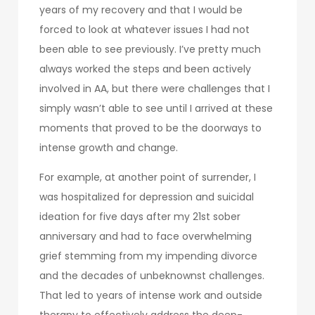
years of my recovery and that I would be
forced to look at whatever issues I had not
been able to see previously. I’ve pretty much
always worked the steps and been actively
involved in AA, but there were challenges that I
simply wasn’t able to see until I arrived at these
moments that proved to be the doorways to
intense growth and change.
For example, at another point of surrender, I
was hospitalized for depression and suicidal
ideation for five days after my 21st sober
anniversary and had to face overwhelming
grief stemming from my impending divorce
and the decades of unbeknownst challenges.
That led to years of intense work and outside
therapy to effectively address the deep-