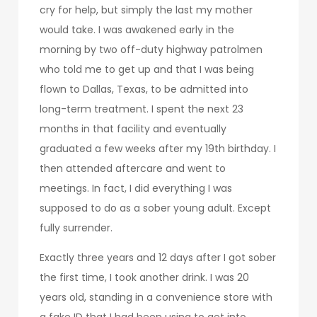
cry for help, but simply the last my mother
would take. I was awakened early in the
morning by two off-duty highway patrolmen
who told me to get up and that I was being
flown to Dallas, Texas, to be admitted into
long-term treatment. I spent the next 23
months in that facility and eventually
graduated a few weeks after my 19th birthday. I
then attended aftercare and went to
meetings. In fact, I did everything I was
supposed to do as a sober young adult. Except
fully surrender.
Exactly three years and 12 days after I got sober
the first time, I took another drink. I was 20
years old, standing in a convenience store with
a fake ID that I had been using to get into