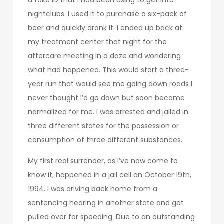
nightclubs. I used it to purchase a six-pack of
beer and quickly drank it. I ended up back at
my treatment center that night for the
aftercare meeting in a daze and wondering
what had happened. This would start a three-
year run that would see me going down roads I
never thought I’d go down but soon became
normalized for me. I was arrested and jailed in
three different states for the possession or
consumption of three different substances.
My first real surrender, as I’ve now come to
know it, happened in a jail cell on October 19th,
1994. I was driving back home from a
sentencing hearing in another state and got
pulled over for speeding. Due to an outstanding