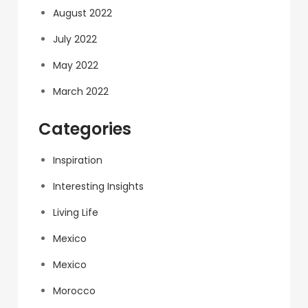
August 2022
July 2022
May 2022
March 2022
Categories
Inspiration
Interesting Insights
Living Life
Mexico
Mexico
Morocco