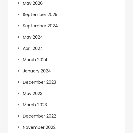
May 2026
September 2025
September 2024
May 2024
April 2024
March 2024
January 2024
December 2023
May 2023
March 2023
December 2022
November 2022