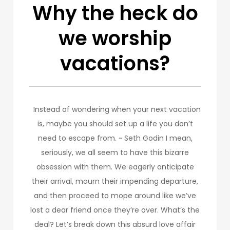
Why the heck do
we worship
vacations?
Instead of wondering when your next vacation
is, maybe you should set up a life you don’t
need to escape from. ~ Seth Godin I mean,
seriously, we all seem to have this bizarre
obsession with them. We eagerly anticipate
their arrival, mourn their impending departure,
and then proceed to mope around like we’ve
lost a dear friend once they’re over. What’s the
deal? Let’s break down this absurd love affair