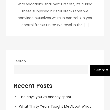
with vacations, shall we? First off, it’s during
these supposed blissful breaks that we
convince ourselves we’re in control. Oh yes,
control freaks unite! We revel in the […]
Search
Search
Recent Posts
The days you’ve already spent
What Thirty Years Taught Me About What