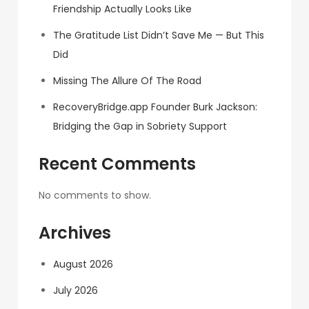
Friendship Actually Looks Like
The Gratitude List Didn’t Save Me — But This
Did
Missing The Allure Of The Road
RecoveryBridge.app Founder Burk Jackson:
Bridging the Gap in Sobriety Support
Recent Comments
No comments to show.
Archives
August 2026
July 2026