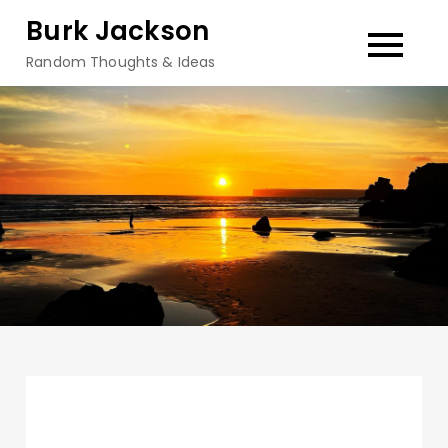
Skip
Burk Jackson
to
Random Thoughts & Ideas
content